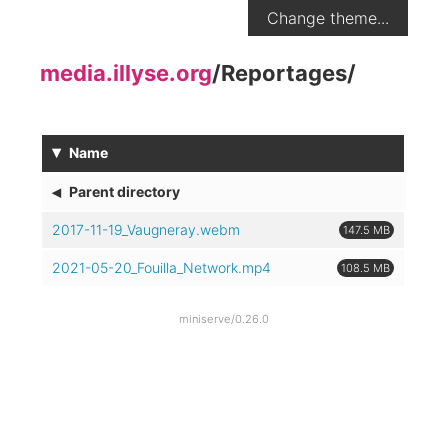
Change theme...
media.illyse.org
/
Reportages
/
▾
Name
◂
Parent directory
2017-11-19_Vaugneray.webm
147.5 MB
2021-05-20_Fouilla_Network.mp4
108.5 MB
miniserve/0.26.0