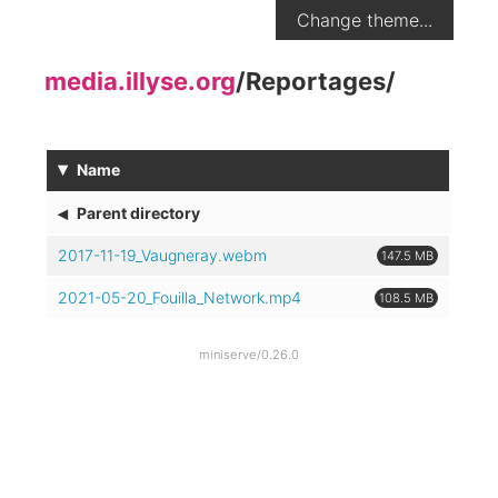
Change theme...
media.illyse.org
/
Reportages
/
▾
Name
◂
Parent directory
2017-11-19_Vaugneray.webm
147.5 MB
2021-05-20_Fouilla_Network.mp4
108.5 MB
miniserve/0.26.0